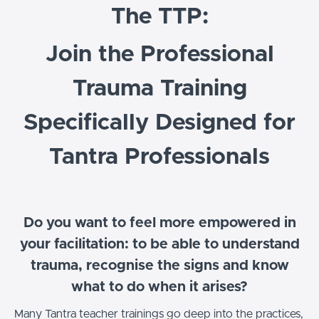
The TTP:
Join the Professional
Trauma Training
Specifically Designed for
Tantra Professionals
Do you want to feel more empowered in
your facilitation: to be able to understand
trauma, recognise the signs and know
what to do when it arises?
Many Tantra teacher trainings go deep into the practices,