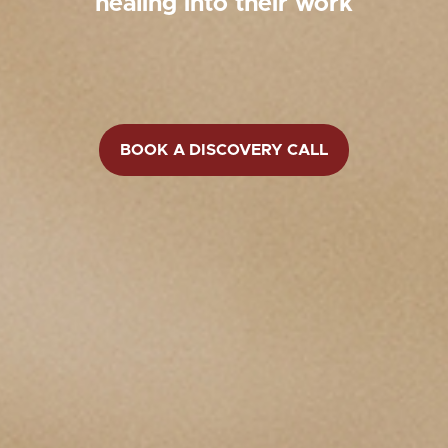
healing into their work
BOOK A DISCOVERY CALL