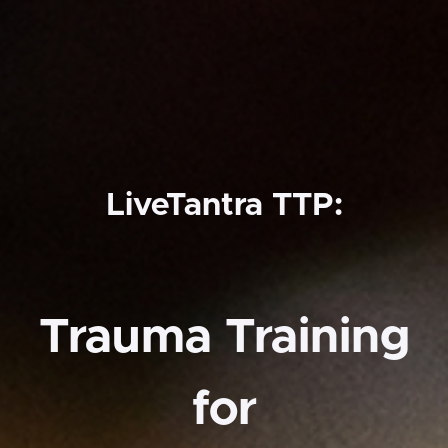
LiveTantra TTP:
Trauma Training
for