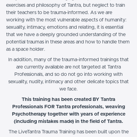
exercises and philosophy of Tantra, but neglect to train
their teachers to be trauma-informed. As we are
working with the most vulnerable aspects of humanity:
sexuality, intimacy, emotions and relating, it is essential
that we have a deeply grounded understanding of the
potential traumas in these areas and how to handle them
as a space holder.
In addition, many of the trauma-informed trainings that
are currently available are not targeted at Tantra
Professionals, and so do not go into working with
sexuality, nudity, intimacy and other delicate topics that
we face.
This training has been created BY Tantra
Professionals FOR Tantra professionals, weaving
Psychotherapy together with years of experience
(including mistakes made) in the field of Tantra.
The LiveTantra Trauma Training has been built upon the