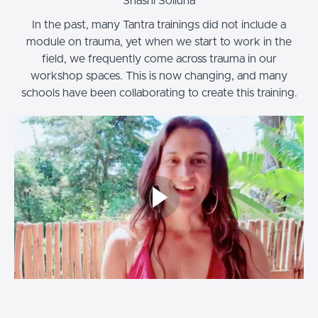
Shashi Solluna
In the past, many Tantra trainings did not include a
module on trauma, yet when we start to work in the
field, we frequently come across trauma in our
workshop spaces. This is now changing, and many
schools have been collaborating to create this training.