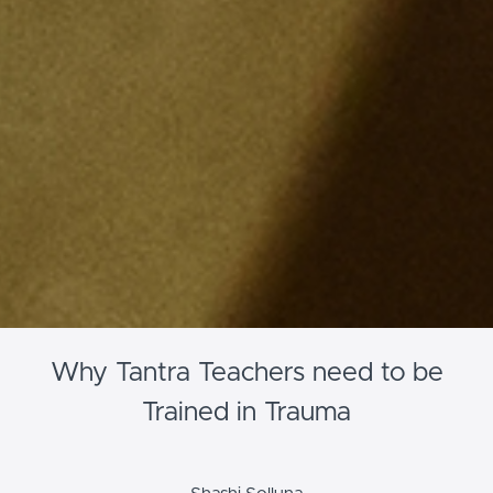
Why Tantra Teachers need to be
Trained in Trauma