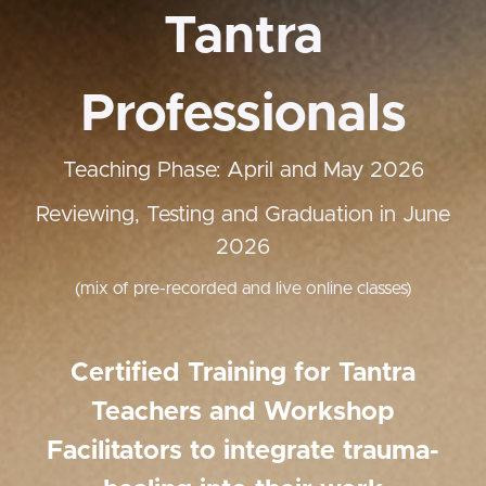
Tantra
Professionals
Teaching Phase: April and May 2026
Reviewing, Testing and Graduation in June
2026
(mix of pre-recorded and live online classes)
Certified Training for Tantra
Teachers and Workshop
Facilitators to integrate trauma-